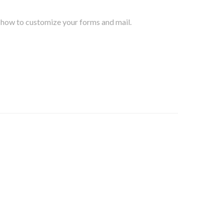
d how to customize your forms and mail.