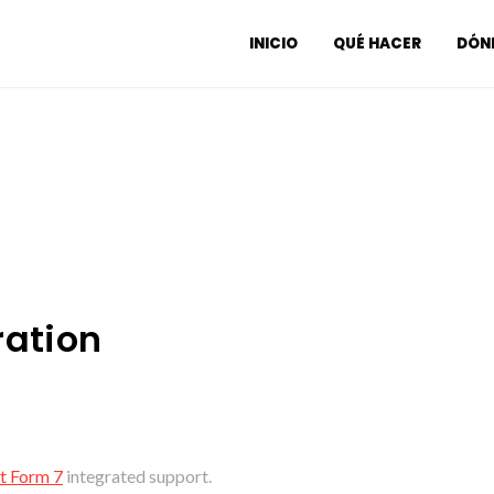
INICIO
QUÉ HACER
DÓND
ration
t Form 7
integrated support.