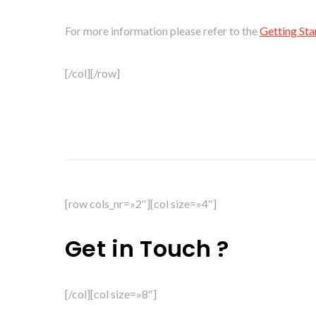
For more information please refer to the
Getting Sta
[/col][/row]
[row cols_nr=»2″][col size=»4″]
Get in Touch ?
[/col][col size=»8″]