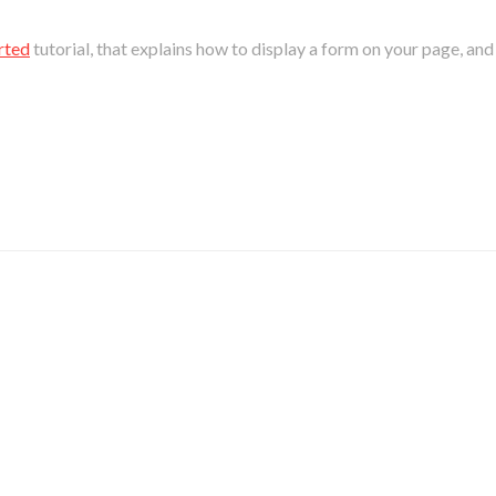
rted
tutorial, that explains how to display a form on your page, an