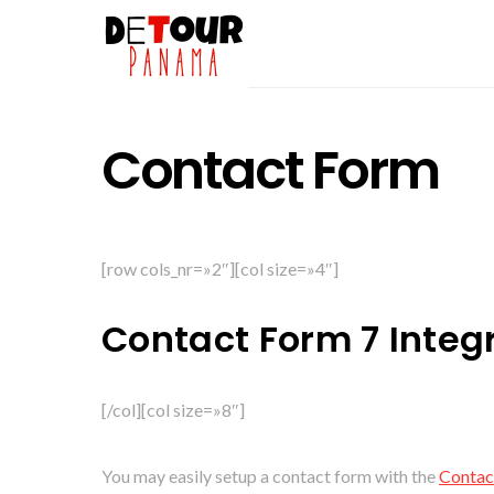
Contact Form
[row cols_nr=»2″][col size=»4″]
Contact Form 7 Integ
[/col][col size=»8″]
You may easily setup a contact form with the
Contac